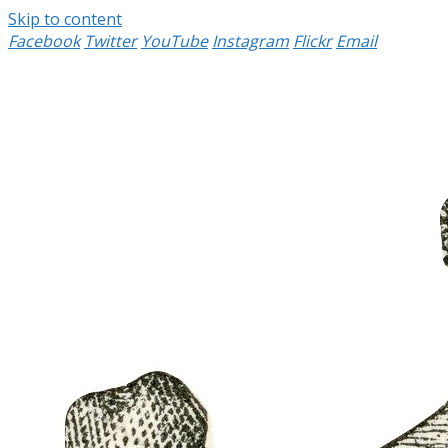
Skip to content
Facebook
Twitter
YouTube
Instagram
Flickr
Email