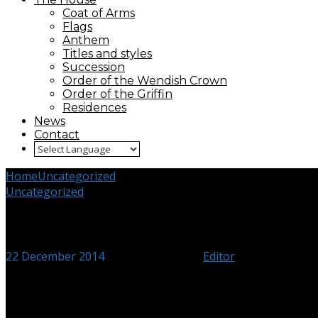
Coat of Arms
Flags
Anthem
Titles and styles
Succession
Order of the Wendish Crown
Order of the Griffin
Residences
News
Contact
Home
Uncategorized
Grand Ducal Family visit Mecklenburg
Uncategorized
Grand Ducal Family visit Mecklen
22 December 2014
18 December 2024
Editor
Duke Alexander, Duchess Olga and Duke Michael in front of a port