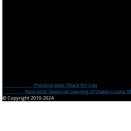
On the weekend of 20-21 December the Duke Alexander, Du
Germany for the holiday period from the Republic of Irelan
On Saturday 20 December their Highnesses spent the day 
Highnesses visited the family crypt and palace in Mirow.
Their Highnesses concluded their visit on Sunday afternoon
the past, present and future international importance of M
present at the discussion was the author Sandra Lembke w
Herzensbrecher: Gäste am Mecklenburg-Strelitzer Hof”.
Post navigation
Previous Post
Previous post:
Peace for Iraq
Next Post
Next post:
Seasonal opening of Queen Louise 
© Copyright 2010-2024