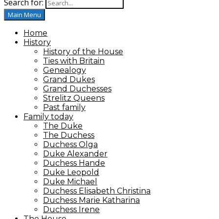
Search for:
House of Mecklenburg-Strelitz
Main Menu
Home
History
History of the House
Ties with Britain
Genealogy
Grand Dukes
Grand Duchesses
Strelitz Queens
Past family
Family today
The Duke
The Duchess
Duchess Olga
Duke Alexander
Duchess Hande
Duke Leopold
Duke Michael
Duchess Elisabeth Christina
Duchess Marie Katharina
Duchess Irene
The House