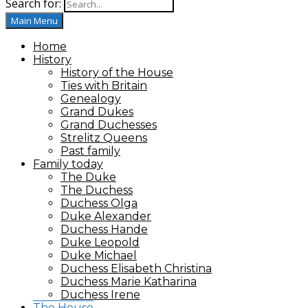
Search for:
House of Mecklenburg-Strelitz
Main Menu
Home
History
History of the House
Ties with Britain
Genealogy
Grand Dukes
Grand Duchesses
Strelitz Queens
Past family
Family today
The Duke
The Duchess
Duchess Olga
Duke Alexander
Duchess Hande
Duke Leopold
Duke Michael
Duchess Elisabeth Christina
Duchess Marie Katharina
Duchess Irene
The House