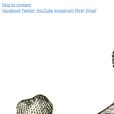
Skip to content
Facebook
Twitter
YouTube
Instagram
Flickr
Email