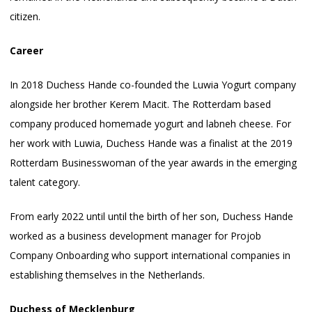
citizen.
Career
In 2018 Duchess Hande co-founded the Luwia Yogurt company
alongside her brother Kerem Macit. The Rotterdam based
company produced homemade yogurt and labneh cheese. For
her work with Luwia, Duchess Hande was a finalist at the 2019
Rotterdam Businesswoman of the year awards in the emerging
talent category.
From early 2022 until until the birth of her son, Duchess Hande
worked as a business development manager for Projob
Company Onboarding who support international companies in
establishing themselves in the Netherlands.
Duchess
of Mecklenburg