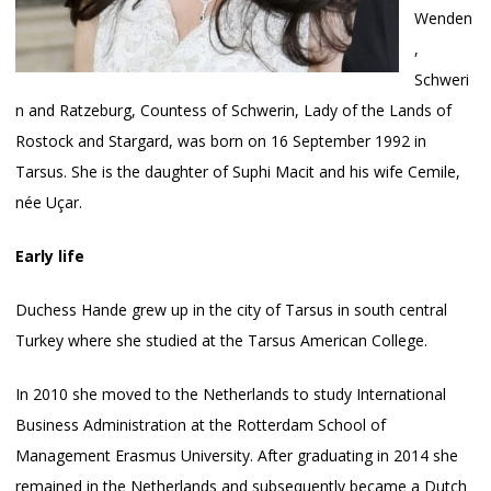
Wenden
,
Schweri
n and Ratzeburg, Countess of Schwerin, Lady of the Lands of
Rostock and Stargard, was born on 16 September 1992 in
Tarsus. She is the daughter of Suphi Macit and his wife Cemile,
née Uçar.
Early life
Duchess Hande grew up in the city of Tarsus in south central
Turkey where she studied at the Tarsus American College.
In 2010 she moved to the Netherlands to study International
Business Administration at the Rotterdam School of
Management Erasmus University. After graduating in 2014 she
remained in the Netherlands and subsequently became a Dutch