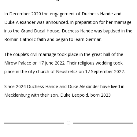
In December 2020 the engagement of Duchess Hande and
Duke Alexander was announced. In preparation for her marriage
into the Grand Ducal House, Duchess Hande was baptised in the
Roman Catholic faith and began to learn German.
The couple’s civil marriage took place in the great hall of the
Mirow Palace on 17 June 2022. Their religious wedding took
place in the city church of Neustrelitz on 17 September 2022.
Since 2024 Duchess Hande and Duke Alexander have lived in
Mecklenburg with their son, Duke Leopold, born 2023.