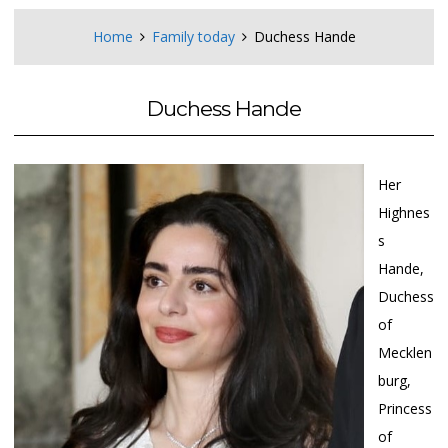
Home
Family today
Duchess Hande
Duchess Hande
Her
Highnes
s
Hande,
Duchess
of
Mecklen
burg,
Princess
of