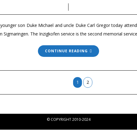
, younger son Duke Michael and uncle Duke Carl Gregor today atte
n in Sigmaringen. The Inzigkofen service is the second memorial ser
CONTINUE READING
1
2
© COPYRIGHT 2010-2024