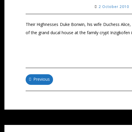
2 October 2010
Their Highnesses Duke Borwin, his wife Duchess Alice
of the grand ducal house at the family crypt Inzigkofe
Posts
Previous
navigation