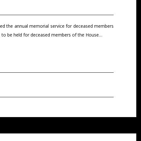
nded the annual memorial service for deceased members
vice to be held for deceased members of the House…