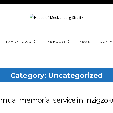
House of Mecklenburg-
FAMILY TODAY
THE HOUSE
NEWS
CONTA
Category:
Uncategorized
nual memorial service in Inzigzo