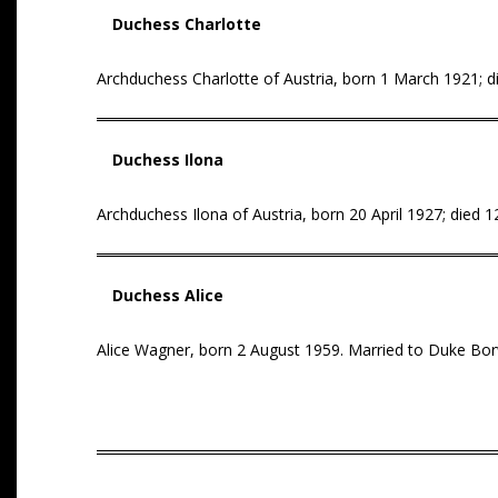
Duchess Charlotte
Archduchess Charlotte of Austria, born 1 March 1921; die
Duchess Ilona
Archduchess Ilona of Austria, born 20 April 1927; died
Duchess Alice
Alice Wagner, born 2 August 1959. Married to Duke Bor