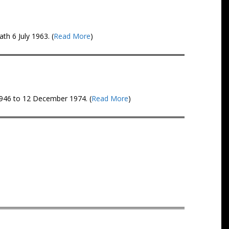
th 6 July 1963. (
Read More
)
1946 to 12 December 1974. (
Read More
)