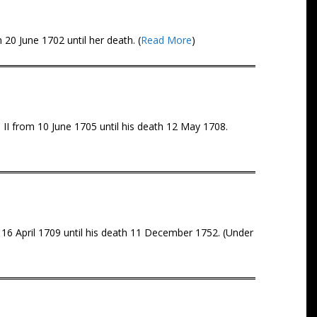
20 June 1702 until her death. (
Read More
)
II from 10 June 1705 until his death 12 May 1708.
 16 April 1709 until his death 11 December 1752. (Under