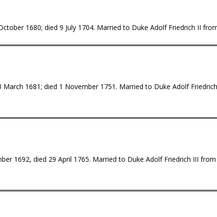
tober 1680; died 9 July 1704. Married to Duke Adolf Friedrich II from 
 March 1681; died 1 November 1751. Married to Duke Adolf Friedrich 
r 1692, died 29 April 1765. Married to Duke Adolf Friedrich III from