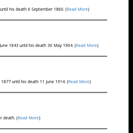
ntil his death 6 September 1860. (
Read More
)
une 1843 until his death 30 May 1904. (
Read More
)
1877 until his death 11 June 1914. (
Read More
)
 death. (
Read More
)