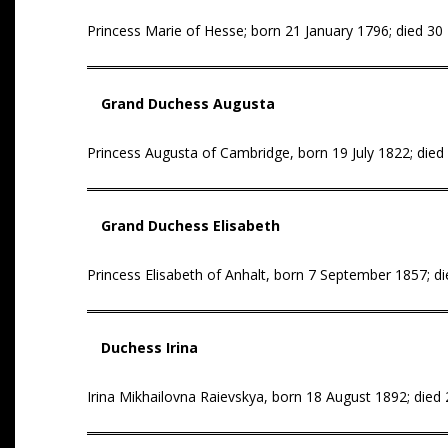
Princess Marie of Hesse; born 21 January 1796; died 3
Grand Duchess Augusta
Princess Augusta of Cambridge, born 19 July 1822; died
Grand Duchess Elisabeth
Princess Elisabeth of Anhalt, born 7 September 1857; die
Duchess Irina
Irina Mikhailovna Raievskya, born 18 August 1892; died