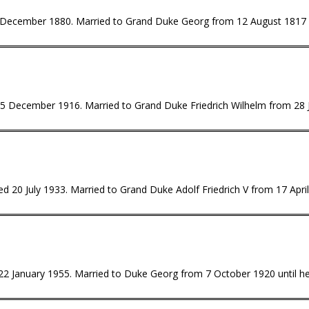
0 December 1880. Married to Grand Duke Georg from 12 August 1817 u
 5 December 1916. Married to Grand Duke Friedrich Wilhelm from 28 J
d 20 July 1933. Married to Grand Duke Adolf Friedrich V from 17 April 
 22 January 1955. Married to Duke Georg from 7 October 1920 until her