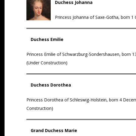
Duchess Johanna
Princess Johanna of Saxe-Gotha, born 1 Oc
Duchess Emilie
Princess Emilie of Schwarzburg-Sondershausen, born 13
(Under Construction)
Duchess Dorothea
Princess Dorothea of Schleswig-Holstein, born 4 Decembe
Construction)
Grand Duchess Marie