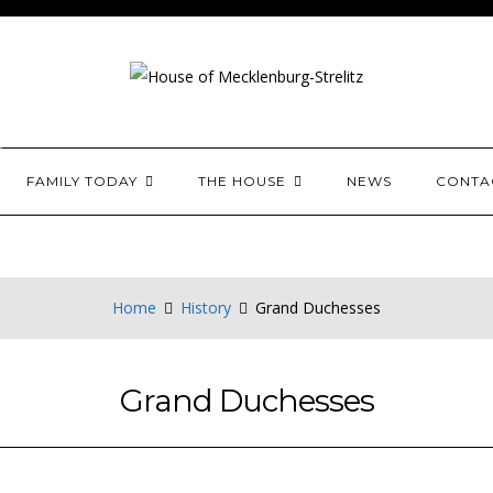
House of Mecklenburg-
FAMILY TODAY
THE HOUSE
NEWS
CONTA
Home
History
Grand Duchesses
Grand Duchesses