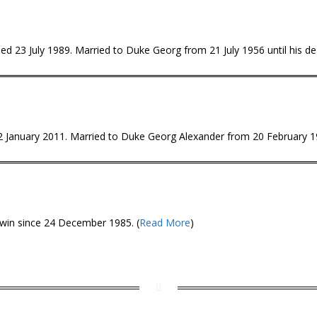
d 23 July 1989. Married to Duke Georg from 21 July 1956 until his dea
 12 January 2011. Married to Duke Georg Alexander from 20 February 
win since 24 December 1985. (
Read More
)