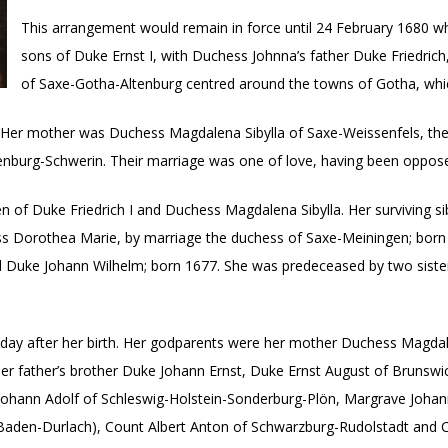
This arrangement would remain in force until 24 February 1680 w
sons of Duke Ernst I, with Duchess Johnna’s father Duke Friedric
of Saxe-Gotha-Altenburg centred around the towns of Gotha, whic
Her mother was Duchess Magdalena Sibylla of Saxe-Weissenfels, the e
burg-Schwerin. Their marriage was one of love, having been opposed 
 of Duke Friedrich I and Duchess Magdalena Sibylla. Her surviving s
s Dorothea Marie, by marriage the duchess of Saxe-Meiningen; born 
nd Duke Johann Wilhelm; born 1677. She was predeceased by two sis
day after her birth. Her godparents were her mother Duchess Magdal
r father’s brother Duke Johann Ernst, Duke Ernst August of Brunswick
 Johann Adolf of Schleswig-Holstein-Sonderburg-Plön, Margrave Johan
Baden-Durlach), Count Albert Anton of Schwarzburg-Rudolstadt and C