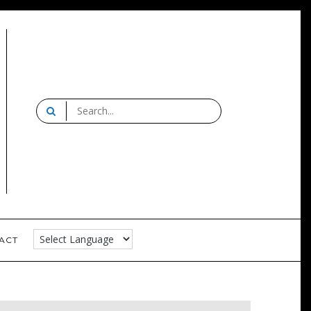
Search
for:
Strelitz
ACT