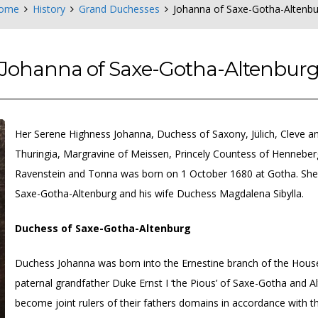
ome
History
Grand Duchesses
Johanna of Saxe-Gotha-Altenbu
Johanna of Saxe-Gotha-Altenbur
Her Serene Highness Johanna, Duchess of Saxony, Jülich, Cleve a
Thuringia, Margravine of Meissen, Princely Countess of Hennebe
Ravenstein and Tonna was born on 1 October 1680 at Gotha. She w
Saxe-Gotha-Altenburg and his wife Duchess Magdalena Sibylla.
Duchess of Saxe-Gotha-Altenburg
Duchess Johanna was born into the Ernestine branch of the House o
paternal grandfather Duke Ernst I ‘the Pious’ of Saxe-Gotha and A
become joint rulers of their fathers domains in accordance with the