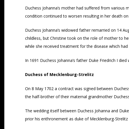
Duchess Johanna’s mother had suffered from various medi
condition continued to worsen resulting in her death on
Duchess Johanna’s widowed father remarried on 14 Au
childless, but Christine took on the role of mother to
while she received treatment for the disease which had pr
In 1691 Duchess Johanna’s father Duke Friedrich I died w
Duchess of Mecklenburg-Strelitz
On 8 May 1702 a contract was signed between Duchess Jo
the half-brother of their maternal grandmother Duchess
The wedding itself between Duchess Johanna and Duke Ado
prior his enthronement as duke of Mecklenburg-Strelitz