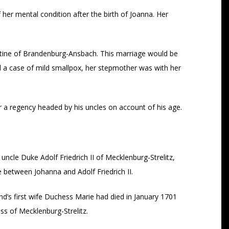
her mental condition after the birth of Joanna. Her
ine of Brandenburg-Ansbach. This marriage would be
d a case of mild smallpox, her stepmother was with her
er a regency headed by his uncles on account of his age.
cle Duke Adolf Friedrich II of Mecklenburg-Strelitz,
 between Johanna and Adolf Friedrich II.
nd’s first wife Duchess Marie had died in January 1701
s of Mecklenburg-Strelitz.