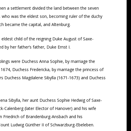
hen a settlement divided the land between the seven
h, who was the eldest son, becoming ruler of the duchy
h became the capital, and Altenburg.
ldest child of the reigning Duke August of Saxe-
by her father’s father, Duke Ernst I.
iblings were Duchess Anna Sophie, by marriage the
1674, Duchess Fredericka, by marriage the princess of
ters Duchess Magdalene Sibylla (1671-1673) and Duchess
ena Sibylla, her aunt Duchess Sophie Hedwig of Saxe-
-Calenberg (later Elector of Hanover) and his wife
n Friedrich of Brandenburg-Ansbach and his
ount Ludwig Günther II of Schwarzburg-Ebeleben.