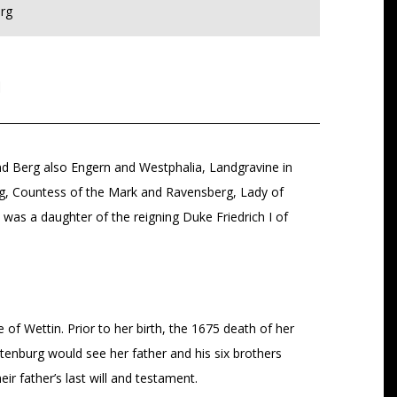
rg
g
nd Berg also Engern and Westphalia, Landgravine in
rg, Countess of the Mark and Ravensberg, Lady of
as a daughter of the reigning Duke Friedrich I of
f Wettin. Prior to her birth, the 1675 death of her
ltenburg would see her father and his six brothers
ir father’s last will and testament.