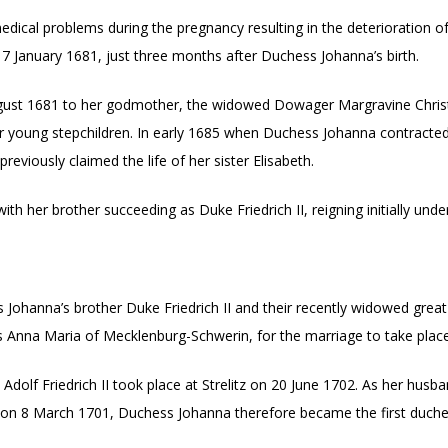
cal problems during the pregnancy resulting in the deterioration of 
 7 January 1681, just three months after Duchess Johanna’s birth.
gust 1681 to her godmother, the widowed Dowager Margravine Christ
 her young stepchildren. In early 1685 when Duchess Johanna contracte
eviously claimed the life of her sister Elisabeth.
ith her brother succeeding as Duke Friedrich II, reigning initially und
hanna’s brother Duke Friedrich II and their recently widowed great un
 Anna Maria of Mecklenburg-Schwerin, for the marriage to take place
lf Friedrich II took place at Strelitz on 20 June 1702. As her husba
 on 8 March 1701, Duchess Johanna therefore became the first duches