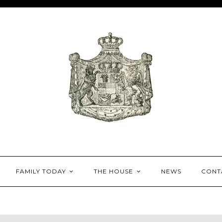
House of Mecklenburg-
FAMILY TODAY
THE HOUSE
NEWS
CONT