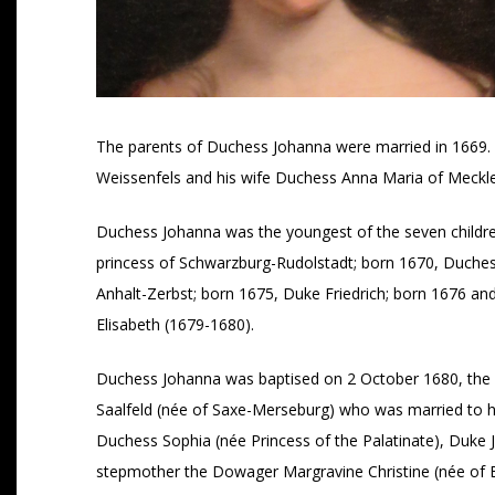
The parents of Duchess Johanna were married in 1669. 
Weissenfels and his wife Duchess Anna Maria of Mecklen
Duchess Johanna was the youngest of the seven children
princess of Schwarzburg-Rudolstadt; born 1670, Duches
Anhalt-Zerbst; born 1675, Duke Friedrich; born 1676 a
Elisabeth (1679-1680).
Duchess Johanna was baptised on 2 October 1680, the 
Saalfeld (née of Saxe-Merseburg) who was married to he
Duchess Sophia (née Princess of the Palatinate), Duke
stepmother the Dowager Margravine Christine (née of 