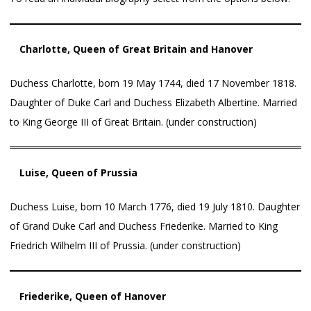
Charlotte, Queen of Great Britain and Hanover
Duchess Charlotte, born 19 May 1744, died 17 November 1818.
Daughter of Duke Carl and Duchess Elizabeth Albertine. Married
to King George III of Great Britain. (under construction)
Luise, Queen of Prussia
Duchess Luise, born 10 March 1776, died 19 July 1810. Daughter
of Grand Duke Carl and Duchess Friederike. Married to King
Friedrich Wilhelm III of Prussia. (under construction)
Friederike, Queen of Hanover