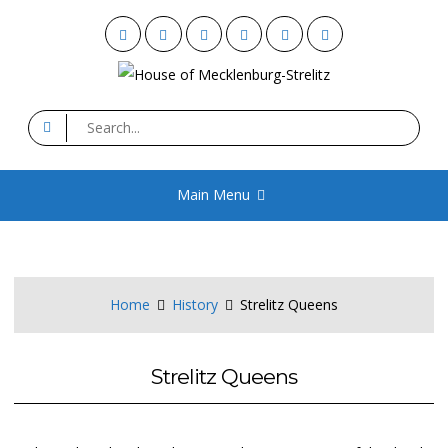
Skip
Facebook
Twitter
YouTube
Instagram
Flickr
Email
to
content
House of Mecklenburg-
Search
for:
Strelitz
Main Menu
Home
History
Strelitz Queens
Strelitz Queens