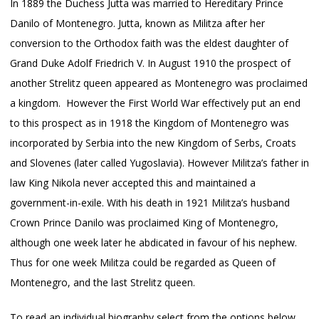
In 1889 the Duchess Jutta was married to Hereditary Prince
Danilo of Montenegro. Jutta, known as Militza after her
conversion to the Orthodox faith was the eldest daughter of
Grand Duke Adolf Friedrich V. In August 1910 the prospect of
another Strelitz queen appeared as Montenegro was proclaimed
a kingdom. However the First World War effectively put an end
to this prospect as in 1918 the Kingdom of Montenegro was
incorporated by Serbia into the new Kingdom of Serbs, Croats
and Slovenes (later called Yugoslavia). However Militza’s father in
law King Nikola never accepted this and maintained a
government-in-exile. With his death in 1921 Militza’s husband
Crown Prince Danilo was proclaimed King of Montenegro,
although one week later he abdicated in favour of his nephew.
Thus for one week Militza could be regarded as Queen of
Montenegro, and the last Strelitz queen.
To read an individual biography select from the options below.