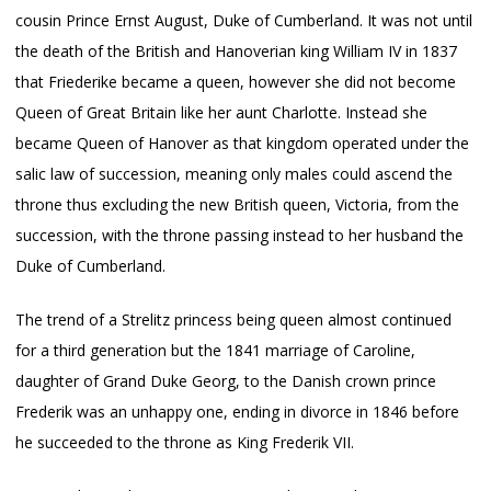
cousin Prince Ernst August, Duke of Cumberland. It was not until
the death of the British and Hanoverian king William IV in 1837
that Friederike became a queen, however she did not become
Queen of Great Britain like her aunt Charlotte. Instead she
became Queen of Hanover as that kingdom operated under the
salic law of succession, meaning only males could ascend the
throne thus excluding the new British queen, Victoria, from the
succession, with the throne passing instead to her husband the
Duke of Cumberland.
The trend of a Strelitz princess being queen almost continued
for a third generation but the 1841 marriage of Caroline,
daughter of Grand Duke Georg, to the Danish crown prince
Frederik was an unhappy one, ending in divorce in 1846 before
he succeeded to the throne as King Frederik VII.