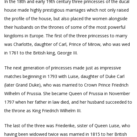
In the 18th and early 19th century three princesses of the ducal
house made highly prestigious marriages which not only raised
the profile of the house, but also placed the women alongside
their husbands on the thrones of some of the most powerful
kingdoms in Europe. The first of the three princesses to marry
was Charlotte, daughter of Carl, Prince of Mirow, who was wed
in 1761 to the British king, George III.
The next generation of princesses made just as impressive
matches beginning in 1793 with Luise, daughter of Duke Carl
(later Grand Duke), who was married to Crown Prince Friedrich
Wilhelm of Prussia. She became Queen of Prussia in November
1797 when her father in law died, and her husband succeeded to
the throne as King Friedrich Wilhelm III.
The last of the three was Friederike, sister of Queen Luise, who
having been widowed twice was married in 1815 to her British