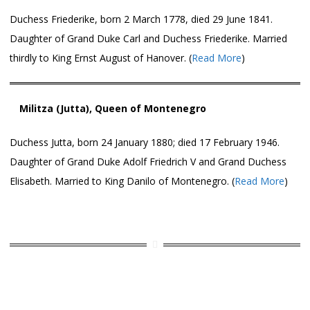
Duchess Friederike, born 2 March 1778, died 29 June 1841.
Daughter of Grand Duke Carl and Duchess Friederike. Married
thirdly to King Ernst August of Hanover. (
Read More
)
Militza (Jutta), Queen of Montenegro
Duchess Jutta, born 24 January 1880; died 17 February 1946.
Daughter of Grand Duke Adolf Friedrich V and Grand Duchess
Elisabeth. Married to King Danilo of Montenegro. (
Read More
)