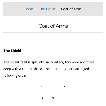
Home
The House
Coat of Arms
Coat of Arms
The Shield
The shield itself is split into six quarters, two wide and three
deep with a central shield. The quartering’s are arranged in the
following order:
1 2
3 7 4