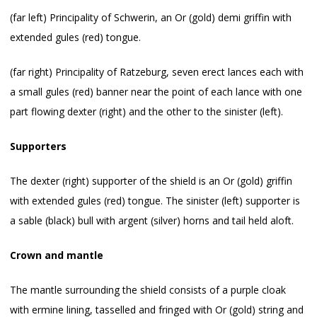
(far left) Principality of Schwerin, an Or (gold) demi griffin with
extended gules (red) tongue.
(far right) Principality of Ratzeburg, seven erect lances each with
a small gules (red) banner near the point of each lance with one
part flowing dexter (right) and the other to the sinister (left).
Supporters
The dexter (right) supporter of the shield is an Or (gold) griffin
with extended gules (red) tongue. The sinister (left) supporter is
a sable (black) bull with argent (silver) horns and tail held aloft.
Crown and mantle
The mantle surrounding the shield consists of a purple cloak
with ermine lining, tasselled and fringed with Or (gold) string and