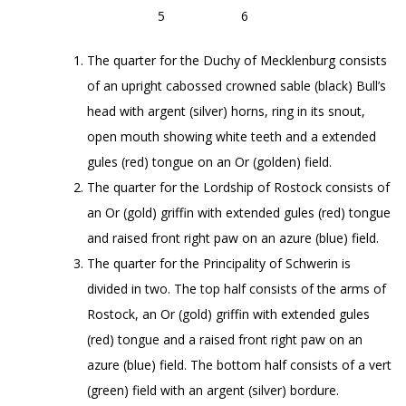
5 6
The quarter for the Duchy of Mecklenburg consists
of an upright cabossed crowned sable (black) Bull’s
head with argent (silver) horns, ring in its snout,
open mouth showing white teeth and a extended
gules (red) tongue on an Or (golden) field.
The quarter for the Lordship of Rostock consists of
an Or (gold) griffin with extended gules (red) tongue
and raised front right paw on an azure (blue) field.
The quarter for the Principality of Schwerin is
divided in two. The top half consists of the arms of
Rostock, an Or (gold) griffin with extended gules
(red) tongue and a raised front right paw on an
azure (blue) field. The bottom half consists of a vert
(green) field with an argent (silver) bordure.