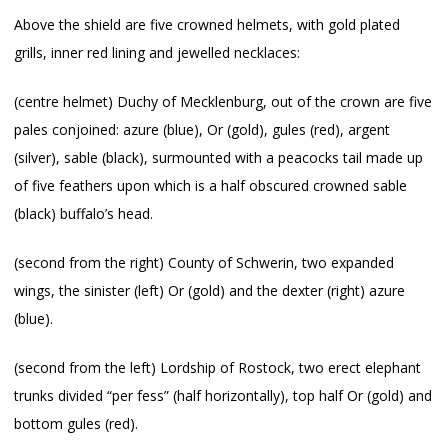
Above the shield are five crowned helmets, with gold plated
grills, inner red lining and jewelled necklaces:
(centre helmet) Duchy of Mecklenburg, out of the crown are five
pales conjoined: azure (blue), Or (gold), gules (red), argent
(silver), sable (black), surmounted with a peacocks tail made up
of five feathers upon which is a half obscured crowned sable
(black) buffalo’s head.
(second from the right) County of Schwerin, two expanded
wings, the sinister (left) Or (gold) and the dexter (right) azure
(blue).
(second from the left) Lordship of Rostock, two erect elephant
trunks divided “per fess” (half horizontally), top half Or (gold) and
bottom gules (red).