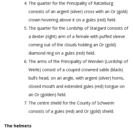
The quarter for the Principality of Ratzeburg
consists of an argent (silver) cross with an Or (gold)
crown hovering above it on a gules (red) field.
The quarter for the Lordship of Stargard consists of
a dexter (right) arm of a female with puffed sleeve
coming out of the clouds holding an Or (gold)
diamond ring on a gules (red) field.
The arms of the Principality of Wenden (Lordship of
Werle) consist of a couped crowned sable (black)
bull’s head, on an angle, with argent (silver) horns,
closed mouth and extended gules (red) tongue on
an Or (golden) field.
The centre shield for the County of Schwerin
consists of a gules (red) and Or (gold) shield.
The helmets