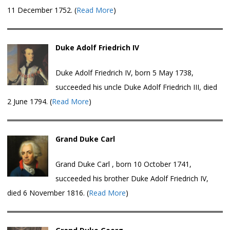
11 December 1752. (
Read More
)
Duke Adolf Friedrich IV
Duke Adolf Friedrich IV, born 5 May 1738,
succeeded his uncle Duke Adolf Friedrich III, died
2 June 1794. (
Read More
)
Grand Duke Carl
Grand Duke Carl , born 10 October 1741,
succeeded his brother Duke Adolf Friedrich IV,
died 6 November 1816. (
Read More
)