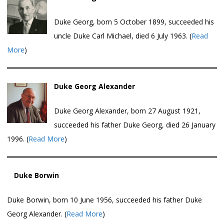
Duke Georg, born 5 October 1899, succeeded his
uncle Duke Carl Michael, died 6 July 1963. (
Read
More
)
Duke Georg Alexander
Duke Georg Alexander, born 27 August 1921,
succeeded his father Duke Georg, died 26 January
1996. (
Read More
)
Duke Borwin
Duke Borwin, born 10 June 1956, succeeded his father Duke
Georg Alexander. (
Read More
)