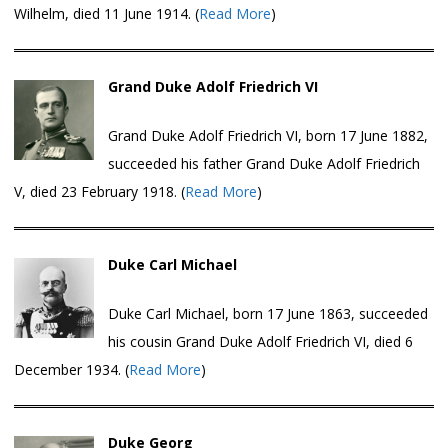
Wilhelm, died 11 June 1914. (
Read More
)
Grand Duke Adolf Friedrich VI
Grand Duke Adolf Friedrich VI, born 17 June 1882,
succeeded his father Grand Duke Adolf Friedrich
V, died 23 February 1918. (
Read More
)
Duke Carl Michael
Duke Carl Michael, born 17 June 1863, succeeded
his cousin Grand Duke Adolf Friedrich VI, died 6
December 1934. (
Read More
)
Duke Georg