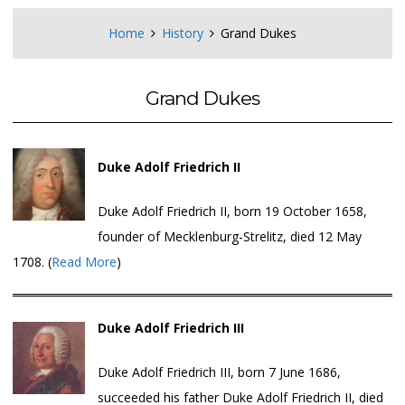
Home
History
Grand Dukes
Grand Dukes
Duke Adolf Friedrich II
Duke Adolf Friedrich II, born 19 October 1658,
founder of Mecklenburg-Strelitz, died 12 May
1708. (
Read More
)
Duke Adolf Friedrich III
Duke Adolf Friedrich III, born 7 June 1686,
succeeded his father Duke Adolf Friedrich II, died