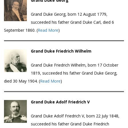
Grand Duke Georg
Grand Duke Georg, born 12 August 1779,
succeeded his father Grand Duke Carl, died 6
September 1860. (
Read More
)
Grand Duke Friedrich Wilhelm
Grand Duke Friedrich Wilhelm, born 17 October
1819, succeeded his father Grand Duke Georg,
died 30 May 1904. (
Read More
)
Grand Duke Adolf Friedrich V
Grand Duke Adolf Friedrich V, born 22 July 1848,
succeeded his father Grand Duke Friedrich