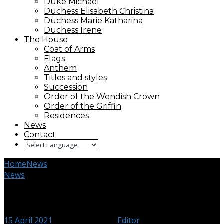
Duke Michael
Duchess Elisabeth Christina
Duchess Marie Katharina
Duchess Irene
The House
Coat of Arms
Flags
Anthem
Titles and styles
Succession
Order of the Wendish Crown
Order of the Griffin
Residences
News
Contact
Home
News
Friend of Peace
News
Friend of Peace
15 April 2021
18 February 2024
Editor