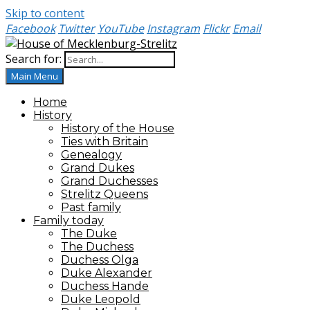
Skip to content
Facebook
Twitter
YouTube
Instagram
Flickr
Email
Search for:
House of Mecklenburg-Strelitz
Main Menu
Home
History
History of the House
Ties with Britain
Genealogy
Grand Dukes
Grand Duchesses
Strelitz Queens
Past family
Family today
The Duke
The Duchess
Duchess Olga
Duke Alexander
Duchess Hande
Duke Leopold