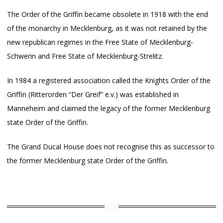
The Order of the Griffin became obsolete in 1918 with the end
of the monarchy in Mecklenburg, as it was not retained by the
new republican regimes in the Free State of Mecklenburg-
Schwerin and Free State of Mecklenburg-Strelitz.
In 1984 a registered association called the Knights Order of the
Griffin (Ritterorden “Der Greif” e.v.) was established in
Manneheim and claimed the legacy of the former Mecklenburg
state Order of the Griffin.
The Grand Ducal House does not recognise this as successor to
the former Mecklenburg state Order of the Griffin.