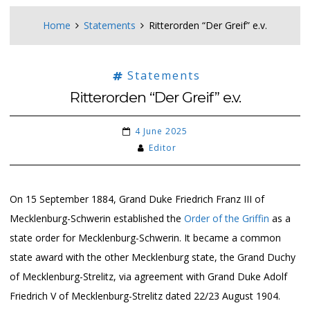
Home
Statements
Ritterorden “Der Greif” e.v.
Statements
Ritterorden “Der Greif” e.v.
4 June 2025
Editor
On 15 September 1884, Grand Duke Friedrich Franz III of
Mecklenburg-Schwerin established the
Order of the Griffin
as a
state order for Mecklenburg-Schwerin. It became a common
state award with the other Mecklenburg state, the Grand Duchy
of Mecklenburg-Strelitz, via agreement with Grand Duke Adolf
Friedrich V of Mecklenburg-Strelitz dated 22/23 August 1904.