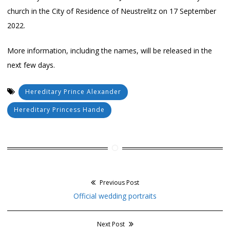
church in the City of Residence of Neustrelitz on 17 September
2022.
More information, including the names, will be released in the
next few days.
Hereditary Prince Alexander
Hereditary Princess Hande
Previous Post
Post
Previous
Official wedding portraits
navigation
post:
Next Post