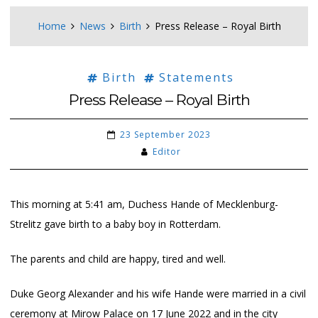
Home
News
Birth
Press Release – Royal Birth
Birth
Statements
Press Release – Royal Birth
23 September 2023
Editor
This morning at 5:41 am, Duchess Hande of Mecklenburg-
Strelitz gave birth to a baby boy in Rotterdam.
The parents and child are happy, tired and well.
Duke Georg Alexander and his wife Hande were married in a civil
ceremony at Mirow Palace on 17 June 2022 and in the city