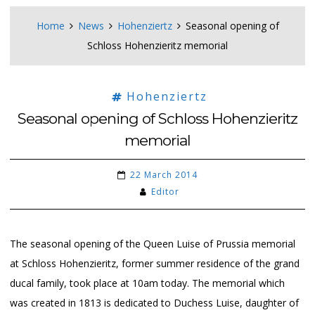
Home
News
Hohenziertz
Seasonal opening of
Schloss Hohenzieritz memorial
Hohenziertz
Seasonal opening of Schloss Hohenzieritz
memorial
22 March 2014
Editor
The seasonal opening of the Queen Luise of Prussia memorial
at Schloss Hohenzieritz, former summer residence of the grand
ducal family, took place at 10am today. The memorial which
was created in 1813 is dedicated to Duchess Luise, daughter of