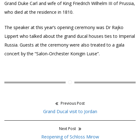
Grand Duke Carl and wife of King Friedrich Wilhelm III of Prussia,
who died at the residence in 1810.
The speaker at this year’s opening ceremony was Dr Rajko
Lippert who talked about the grand ducal houses ties to Imperial
Russia. Guests at the ceremony were also treated to a gala
concert by the “Salon-Orchester Konigin Luise”.
Previous Post
Post
Previous
Grand Ducal visit to Jordan
navigation
post:
Next Post
Next
Reopening of Schloss Mirow