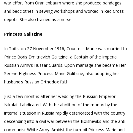
war effort from Oranienbaum where she produced bandages
and bedclothes in sewing workshops and worked in Red Cross
depots. She also trained as a nurse.
Princess Galitzine
In Tbilisi on 27 November 1916, Countess Marie was married to
Prince Boris Dmitrievich Galitzine, a Captain of the Imperial
Russian Army’s Hussar Guards. Upon marriage she became Her
Serene Highness Princess Marie Galitzine, also adopting her
husband’s Russian Orthodox faith.
Just a few months after her wedding the Russian Emperor
Nikolai II abdicated. With the abolition of the monarchy the
internal situation in Russia rapidly deteriorated with the country
descending into a civil war between the Bolsheviks and the anti-
communist White Army. Amidst the turmoil Princess Marie and