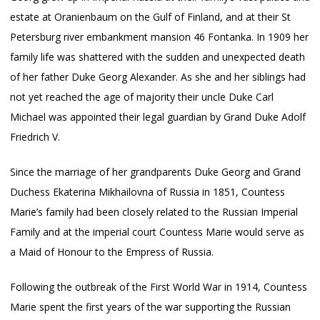
estate at Oranienbaum on the Gulf of Finland, and at their St
Petersburg river embankment mansion 46 Fontanka. In 1909 her
family life was shattered with the sudden and unexpected death
of her father Duke Georg Alexander. As she and her siblings had
not yet reached the age of majority their uncle Duke Carl
Michael was appointed their legal guardian by Grand Duke Adolf
Friedrich V.
Since the marriage of her grandparents Duke Georg and Grand
Duchess Ekaterina Mikhailovna of Russia in 1851, Countess
Marie’s family had been closely related to the Russian Imperial
Family and at the imperial court Countess Marie would serve as
a Maid of Honour to the Empress of Russia.
Following the outbreak of the First World War in 1914, Countess
Marie spent the first years of the war supporting the Russian