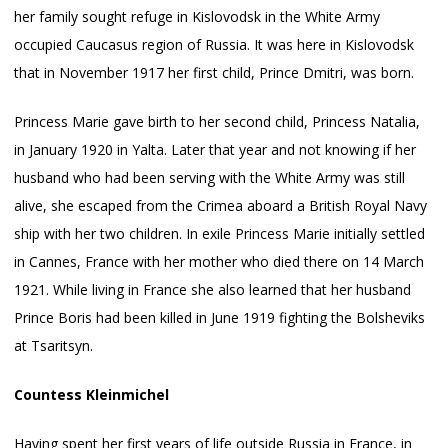
her family sought refuge in Kislovodsk in the White Army
occupied Caucasus region of Russia. It was here in Kislovodsk
that in November 1917 her first child, Prince Dmitri, was born.
Princess Marie gave birth to her second child, Princess Natalia,
in January 1920 in Yalta. Later that year and not knowing if her
husband who had been serving with the White Army was still
alive, she escaped from the Crimea aboard a British Royal Navy
ship with her two children. In exile Princess Marie initially settled
in Cannes, France with her mother who died there on 14 March
1921. While living in France she also learned that her husband
Prince Boris had been killed in June 1919 fighting the Bolsheviks
at Tsaritsyn.
Countess Kleinmichel
Having spent her first years of life outside Russia in France, in