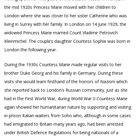
the mid 1920s Princess Marie moved with her children to
London where she was closer to her sister Catherine who was
living in Surrey with her family. In London on 14 June 1929, the
widowed Princess Marie married Count Vladimir Petrovich
Kleinmichel. The couple’s daughter Countess Sophie was born in
London the following year.
During the 1930s Countess Marie made regular visits to her
brother Duke Georg and his family in Germany. During these
visits she would learn firsthand of the horrors of Nazism which
she reported back to London’s Russian community. Just as she
had in the First World War, during World War II Countess Marie
again showed her humanitarian nature by supporting and visiting
in prison Italian waiters from Soho who, although in some cases
had emigrated to Britain many years ago, had been arrested
under British Defence Regulations for being nationals of a