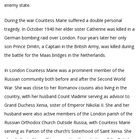
enemy state.
During the war Countess Marie suffered a double personal
tragedy. In October 1940 her elder sister Catherine was killed in a
German bombing raid over London. Four years later her only
son Prince Dmitri, a Captain in the British Army, was killed during
the battle for the Maas bridges in the Netherlands.
In London Countess Marie was a prominent member of the
Russian community both before and after the Second World
War. She was close to her Romanov cousins also living in the
country, with her husband Count Vladimir serving as advisor to
Grand Duchess Xenia, sister of Emperor Nikolai II. She and her
husband were also active members of the London parish of the
Russian Orthodox Church Outside Russia, with Countess Marie
serving as Parton of the church’s Sisterhood of Saint Xenia. She