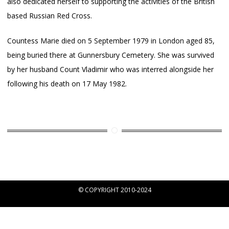
also dedicated herself to supporting the activities of the British
based Russian Red Cross.
Countess Marie died on 5 September 1979 in London aged 85,
being buried there at Gunnersbury Cemetery. She was survived
by her husband Count Vladimir who was interred alongside her
following his death on 17 May 1982.
© COPYRIGHT 2010-2024