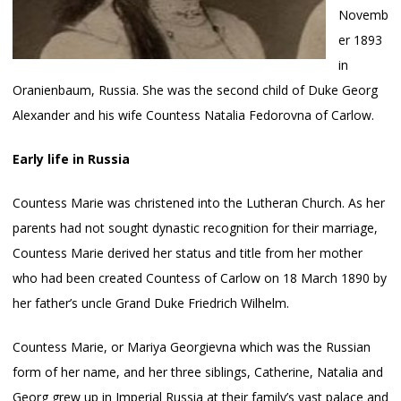
Novemb
er 1893
in
Oranienbaum, Russia. She was the second child of Duke Georg
Alexander and his wife Countess Natalia Fedorovna of Carlow.
Early life in Russia
Countess Marie was christened into the Lutheran Church. As her
parents had not sought dynastic recognition for their marriage,
Countess Marie derived her status and title from her mother
who had been created Countess of Carlow on 18 March 1890 by
her father’s uncle Grand Duke Friedrich Wilhelm.
Countess Marie, or Mariya Georgievna which was the Russian
form of her name, and her three siblings, Catherine, Natalia and
Georg grew up in Imperial Russia at their family’s vast palace and