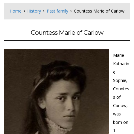
Home
History
Past family
Countess Marie of Carlow
Countess Marie of Carlow
Marie
Katharin
e
Sophie,
Countes
s of
Carlow,
was
born on
1