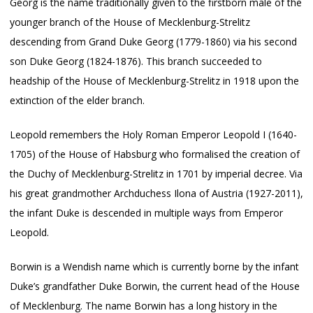
Georg is the name traditionally given to the firstborn male of the
younger branch of the House of Mecklenburg-Strelitz
descending from Grand Duke Georg (1779-1860) via his second
son Duke Georg (1824-1876). This branch succeeded to
headship of the House of Mecklenburg-Strelitz in 1918 upon the
extinction of the elder branch.
Leopold remembers the Holy Roman Emperor Leopold I (1640-
1705) of the House of Habsburg who formalised the creation of
the Duchy of Mecklenburg-Strelitz in 1701 by imperial decree. Via
his great grandmother Archduchess Ilona of Austria (1927-2011),
the infant Duke is descended in multiple ways from Emperor
Leopold.
Borwin is a Wendish name which is currently borne by the infant
Duke’s grandfather Duke Borwin, the current head of the House
of Mecklenburg. The name Borwin has a long history in the