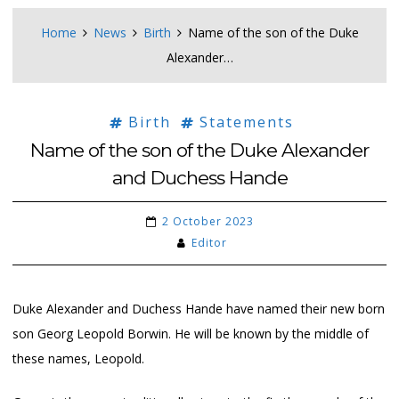
Home
News
Birth
Name of the son of the Duke
Alexander…
Birth
Statements
Name of the son of the Duke Alexander
and Duchess Hande
2 October 2023
Editor
Duke Alexander and Duchess Hande have named their new born
son Georg Leopold Borwin. He will be known by the middle of
these names, Leopold.