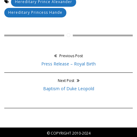
Hereditary Prince Alexander
Hereditary Princess Hande
Previous Post
Post
Previous
Press Release – Royal Birth
navigation
post:
Next Post
Next
Baptism of Duke Leopold
post:
© COPYRIGHT 2010-2024