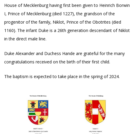
House of Mecklenburg having first been given to Heinrich Borwin
I, Prince of Mecklenburg (died 1227), the grandson of the
progenitor of the family, Niklot, Prince of the Obotrites (died
1160). The infant Duke is a 26th generation descendant of Niklot
in the direct male line.
Duke Alexander and Duchess Hande are grateful for the many
congratulations received on the birth of their first child.
The baptism is expected to take place in the spring of 2024.